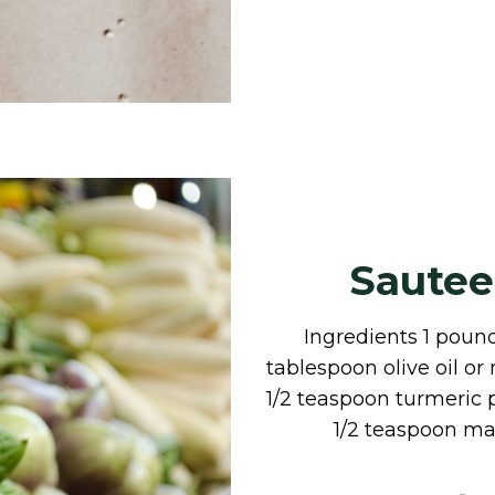
Sautee
Ingredients 1 pound
tablespoon olive oil o
1/2 teaspoon turmeric
1/2 teaspoon ma