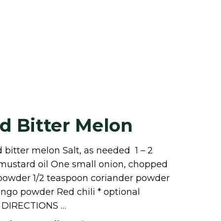
d Bitter Melon
 bitter melon Salt, as needed 1 – 2
r mustard oil One small onion, chopped
 powder 1/2 teaspoon coriander powder
ngo powder Red chili * optional
DIRECTIONS …