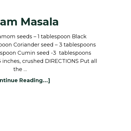
ram Masala
amom seeds – 1 tablespoon Black
spoon Coriander seed – 3 tablespoons
easpoon Cumin seed -3 tablespoons
3 inches, crushed DIRECTIONS Put all
the …
ntinue Reading...]