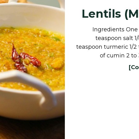
Lentils (
Ingredients One c
teaspoon salt 1
teaspoon turmeric 1/2
of cumin 2 to 
[Co