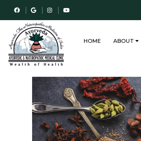
HOME
ABOUT