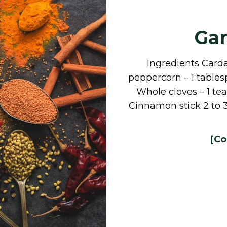
Ga
Ingredients Card
peppercorn – 1 table
Whole cloves – 1 t
Cinnamon stick 2 to 
[Co