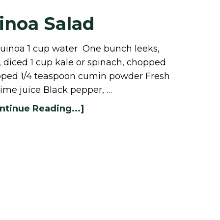
inoa Salad
quinoa 1 cup water One bunch leeks,
diced 1 cup kale or spinach, chopped
hopped 1/4 teaspoon cumin powder Fresh
lime juice Black pepper, …
ntinue Reading...]