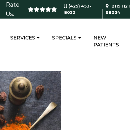
Rate
(425) 453-
2115 112
8022
98004
Us:
SERVICES
SPECIALS
NEW
RECIPES
PATIENTS