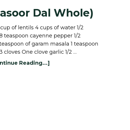
Masoor Dal Whole)
up of lentils 4 cups of water 1/2
/8 teaspoon cayenne pepper 1/2
 teaspoon of garam masala 1 teaspoon
3 cloves One clove garlic 1/2 …
ntinue Reading...]