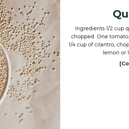
Qu
Ingredients 1/2 cup 
chopped One tomato, 
1/4 cup of cilantro, c
lemon or 
[Co