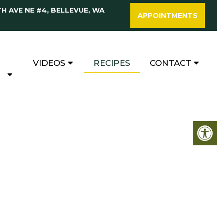
TH AVE NE #4, BELLEVUE, WA
APPOINTMENTS
VIDEOS
RECIPES
CONTACT