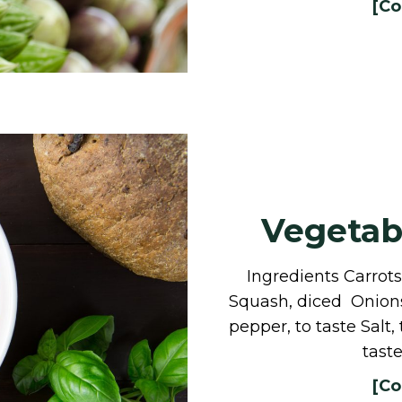
[Co
Vegetabl
Ingredients Carro
Squash, diced Onions,
pepper, to taste Salt,
tast
[Co