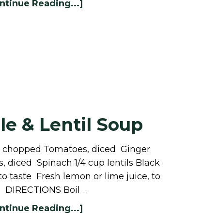
ntinue Reading...]
e & Lentil Soup
ts chopped Tomatoes, diced Ginger
 diced Spinach 1/4 cup lentils Black
 to taste Fresh lemon or lime juice, to
e DIRECTIONS Boil …
ntinue Reading...]