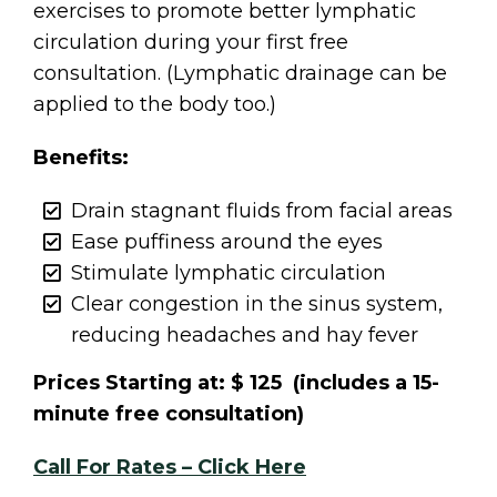
exercises to promote better lymphatic
circulation during your first free
consultation. (Lymphatic drainage can be
applied to the body too.)
Benefits:
Drain stagnant fluids from facial areas
Ease puffiness around the eyes
Stimulate lymphatic circulation
Clear congestion in the sinus system,
reducing headaches and hay fever
Prices Starting at: $ 125 (includes a 15-
minute free consultation)
Call For Rates – Click Here