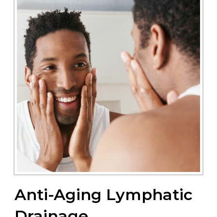
Anti-Aging Lymphatic
Drainage