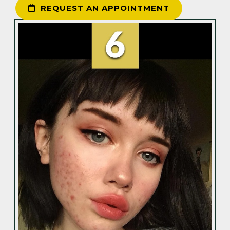
REQUEST AN APPOINTMENT