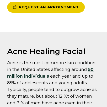
REQUEST AN APPOINTMENT
Acne Healing Facial
Acne is the most common skin condition
in the United States affecting around
50
million individuals
each year and up to
85% of adolescents and young adults.
Typically, people tend to outgrow acne as
they mature, but about 12 %t of women
and 3 % of men have acne even in their