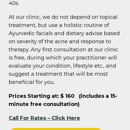
40s.
At our clinic, we do not depend on topical
treatment, but use a holistic routine of
Ayurvedic facials and dietary advise based
on severity of the acne and response to
therapy. Any first consultation at our clinic
is free, during which your practitioner will
evaluate your condition, lifestyle etc., and
suggest a treatment that will be most
beneficial for you.
Prices Starting at: $ 160 (includes a 15-
minute free consultation)
Call For Rates – Click Here