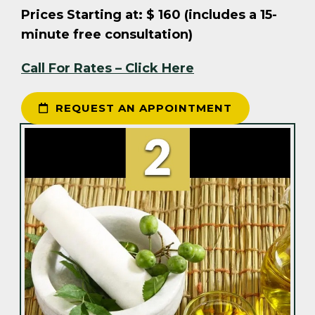
Prices Starting at: $ 160 (includes a 15-
minute free consultation)
Call For Rates – Click Here
REQUEST AN APPOINTMENT