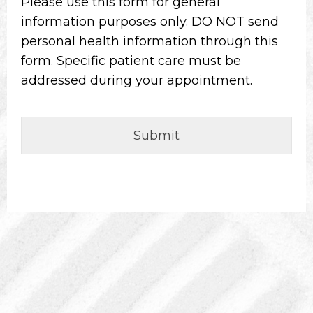
Please use this form for general
information purposes only. DO NOT send
personal health information through this
form. Specific patient care must be
addressed during your appointment.