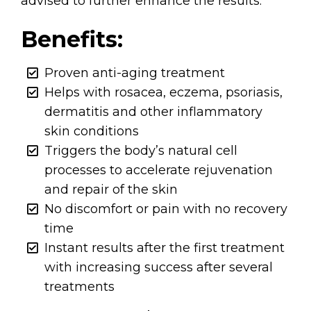
advised to further enhance the results.
Benefits:
Proven anti-aging treatment
Helps with rosacea, eczema, psoriasis,
dermatitis and other inflammatory
skin conditions
Triggers the body’s natural cell
processes to accelerate rejuvenation
and repair of the skin
No discomfort or pain with no recovery
time
Instant results after the first treatment
with increasing success after several
treatments