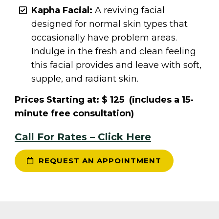
Kapha Facial:
A reviving facial
designed for normal skin types that
occasionally have problem areas.
Indulge in the fresh and clean feeling
this facial provides and leave with soft,
supple, and radiant skin.
Prices Starting at: $ 125 (includes a 15-
minute free consultation)
Call For Rates – Click Here
REQUEST AN APPOINTMENT