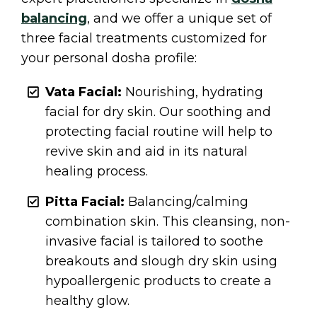
balancing
, and we offer a unique set of
three facial treatments customized for
your personal dosha profile:
Vata Facial:
Nourishing, hydrating
facial for dry skin. Our soothing and
protecting facial routine will help to
revive skin and aid in its natural
healing process.
Pitta Facial:
Balancing/calming
combination skin. This cleansing, non-
invasive facial is tailored to soothe
breakouts and slough dry skin using
hypoallergenic products to create a
healthy glow.