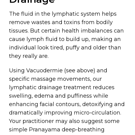
The fluid in the lymphatic system helps
remove wastes and toxins from bodily
tissues. But certain health imbalances can
cause lymph fluid to build up, making an
individual look tired, puffy and older than
they really are.
Using Vacuodermie (see above) and
specific massage movements, our
lymphatic drainage treatment reduces
swelling, edema and puffiness while
enhancing facial contours, detoxifying and
dramatically improving micro-circulation.
Your practitioner may also suggest some
simple Pranayama deep-breathing