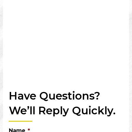
Have Questions?
We’ll Reply Quickly.
Name
*