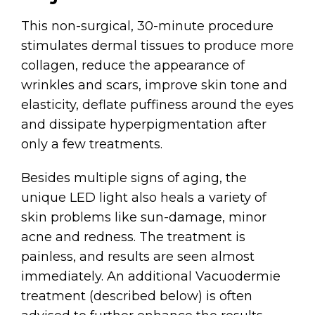
This non-surgical, 30-minute procedure
stimulates dermal tissues to produce more
collagen, reduce the appearance of
wrinkles and scars, improve skin tone and
elasticity, deflate puffiness around the eyes
and dissipate hyperpigmentation after
only a few treatments.
Besides multiple signs of aging, the
unique LED light also heals a variety of
skin problems like sun-damage, minor
acne and redness. The treatment is
painless, and results are seen almost
immediately. An additional Vacuodermie
treatment (described below) is often