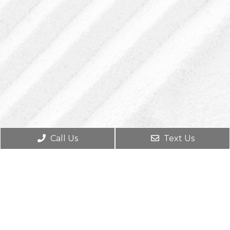
Call Us
Text Us