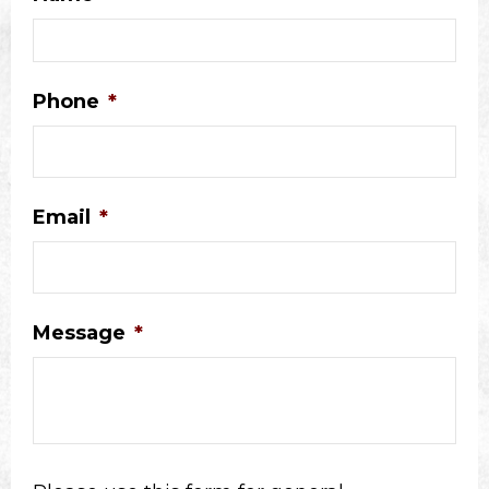
Phone
*
Email
*
Message
*