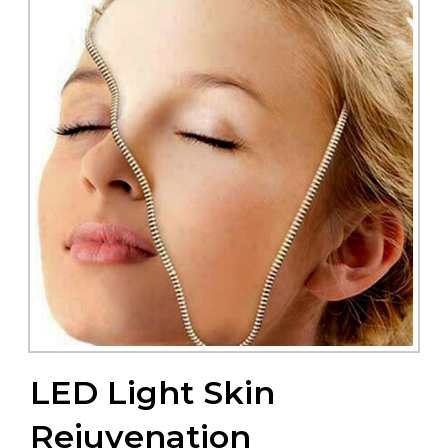
LED Light Skin
Rejuvenation