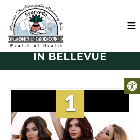
FACIAL TREATMENTS
IN BELLEVUE