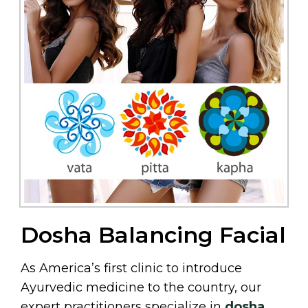
Dosha Balancing Facial
As America’s first clinic to introduce
Ayurvedic medicine to the country, our
expert practitioners specialize in
dosha