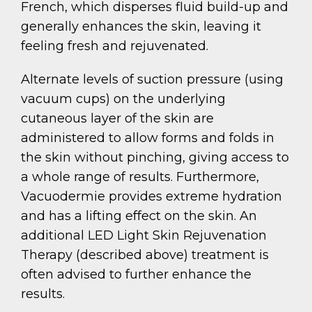
French, which disperses fluid build-up and
generally enhances the skin, leaving it
feeling fresh and rejuvenated.
Alternate levels of suction pressure (using
vacuum cups) on the underlying
cutaneous layer of the skin are
administered to allow forms and folds in
the skin without pinching, giving access to
a whole range of results. Furthermore,
Vacuodermie provides extreme hydration
and has a lifting effect on the skin. An
additional LED Light Skin Rejuvenation
Therapy (described above) treatment is
often advised to further enhance the
results.