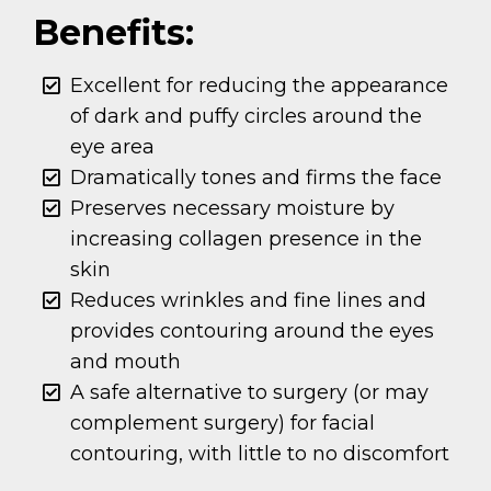
Benefits:
Excellent for reducing the appearance
of dark and puffy circles around the
eye area
Dramatically tones and firms the face
Preserves necessary moisture by
increasing collagen presence in the
skin
Reduces wrinkles and fine lines and
provides contouring around the eyes
and mouth
A safe alternative to surgery (or may
complement surgery) for facial
contouring, with little to no discomfort