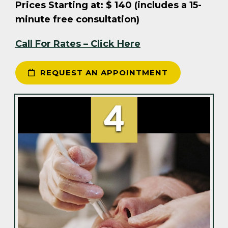
Prices Starting at: $ 140 (includes a 15-
minute free consultation)
Call For Rates – Click Here
REQUEST AN APPOINTMENT