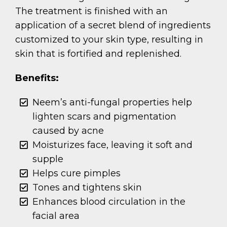
The treatment is finished with an
application of a secret blend of ingredients
customized to your skin type, resulting in
skin that is fortified and replenished.
Benefits:
Neem’s anti-fungal properties help
lighten scars and pigmentation
caused by acne
Moisturizes face, leaving it soft and
supple
Helps cure pimples
Tones and tightens skin
Enhances blood circulation in the
facial area