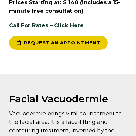
Prices Starting at: $ 140 (includes a 15-
minute free consultation)
Call For Rates – Click Here
REQUEST AN APPOINTMENT
Facial Vacuodermie
Vacuodermie brings vital nourishment to
the facial area. It is a face-lifting and
contouring treatment, invented by the