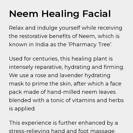
Neem Healing Facial
Relax and indulge yourself while receiving
the restorative benefits of Neem, which is
known in India as the ‘Pharmacy Tree’.
Used for centuries, this healing plant is
intensely reparative, hydrating and firming.
We use a rose and lavender hydrating
mask to prime the skin, after which a face
pack made of hand-milled neem leaves
blended with a tonic of vitamins and herbs
is applied.
This experience is further enhanced by a
stress-relieving hand and foot massage.